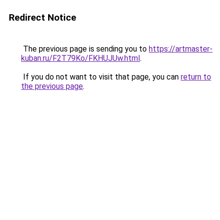
Redirect Notice
The previous page is sending you to
https://artmaster-
kuban.ru/F2T79Ko/FKHUJUw.html
.
If you do not want to visit that page, you can
return to
the previous page
.