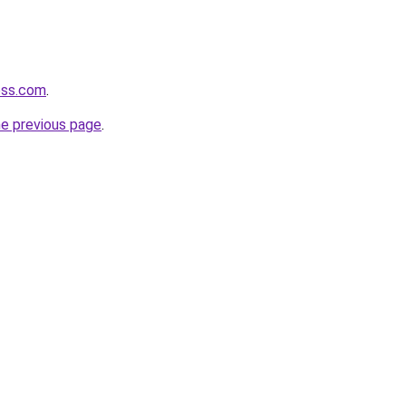
oss.com
.
he previous page
.