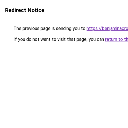
Redirect Notice
The previous page is sending you to
https://benjaminacr
If you do not want to visit that page, you can
return to t