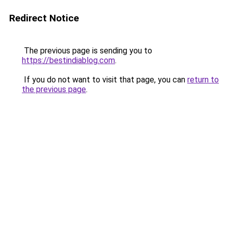
Redirect Notice
The previous page is sending you to
https://bestindiablog.com
.
If you do not want to visit that page, you can
return to
the previous page
.