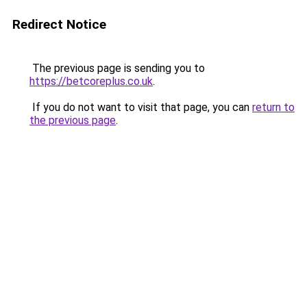
Redirect Notice
The previous page is sending you to
https://betcoreplus.co.uk
.
If you do not want to visit that page, you can
return to
the previous page
.