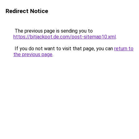
Redirect Notice
The previous page is sending you to
https://bitjackpot.de.com/post-sitemap10.xml
.
If you do not want to visit that page, you can
return to
the previous page
.