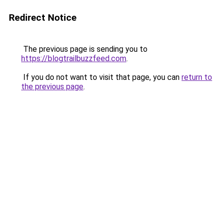
Redirect Notice
The previous page is sending you to
https://blogtrailbuzzfeed.com
.
If you do not want to visit that page, you can
return to
the previous page
.