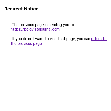
Redirect Notice
The previous page is sending you to
https://boldvistajournal.com
.
If you do not want to visit that page, you can
return to
the previous page
.