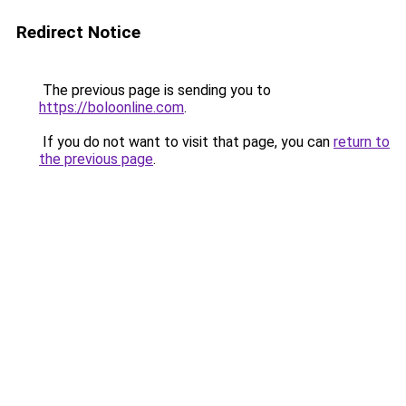
Redirect Notice
The previous page is sending you to
https://boloonline.com
.
If you do not want to visit that page, you can
return to
the previous page
.