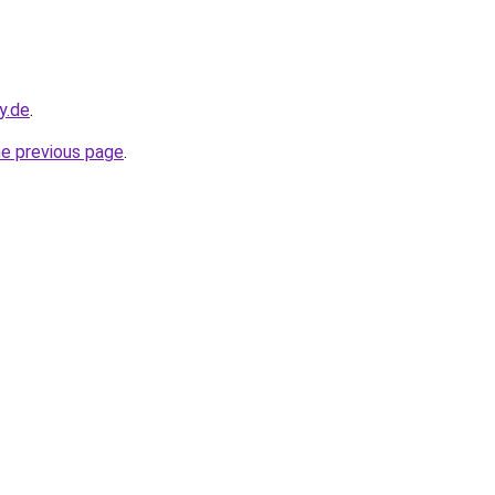
y.de
.
he previous page
.