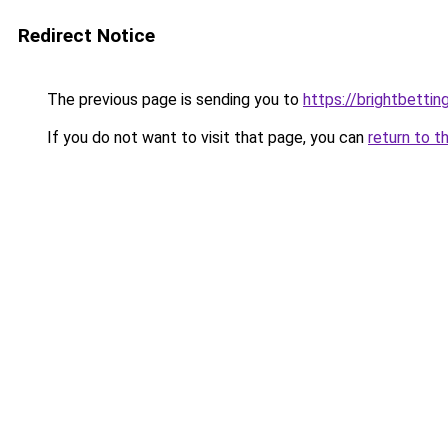
Redirect Notice
The previous page is sending you to
https://brightbetti
If you do not want to visit that page, you can
return to t