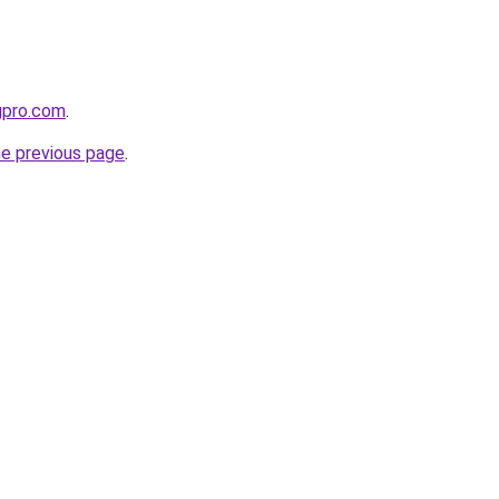
ngpro.com
.
he previous page
.