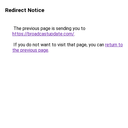
Redirect Notice
The previous page is sending you to
https://broadcastupdate.com/
.
If you do not want to visit that page, you can
return to
the previous page
.