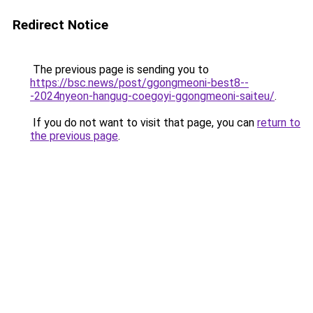
Redirect Notice
The previous page is sending you to
https://bsc.news/post/ggongmeoni-best8--
-2024nyeon-hangug-coegoyi-ggongmeoni-saiteu/
.
If you do not want to visit that page, you can
return to
the previous page
.