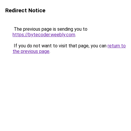
Redirect Notice
The previous page is sending you to
https://bytecoder.weebly.com
.
If you do not want to visit that page, you can
return to
the previous page
.