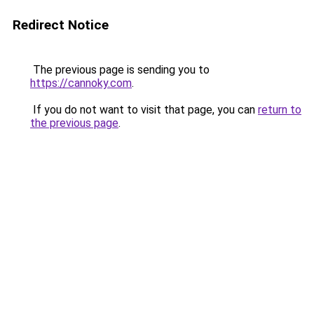
Redirect Notice
The previous page is sending you to
https://cannoky.com
.
If you do not want to visit that page, you can
return to
the previous page
.