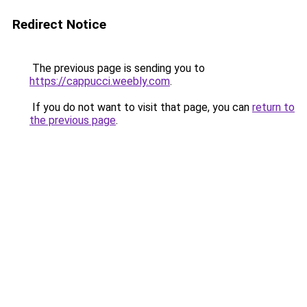
Redirect Notice
The previous page is sending you to
https://cappucci.weebly.com
.
If you do not want to visit that page, you can
return to
the previous page
.