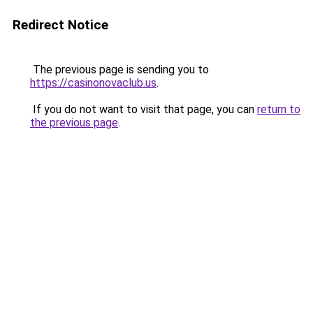
Redirect Notice
The previous page is sending you to
https://casinonovaclub.us
.
If you do not want to visit that page, you can
return to
the previous page
.