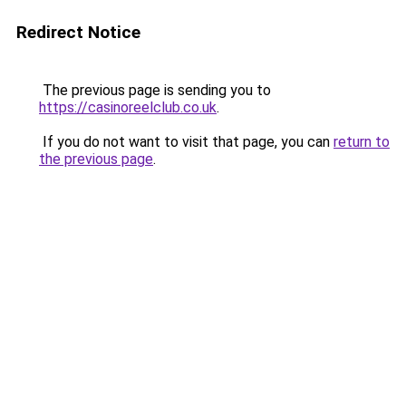
Redirect Notice
The previous page is sending you to
https://casinoreelclub.co.uk
.
If you do not want to visit that page, you can
return to
the previous page
.