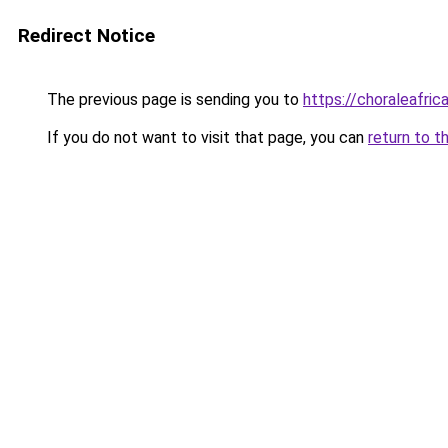
Redirect Notice
The previous page is sending you to
https://choraleafrica
If you do not want to visit that page, you can
return to t