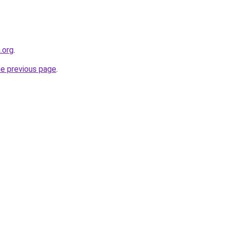
.org
.
he previous page
.