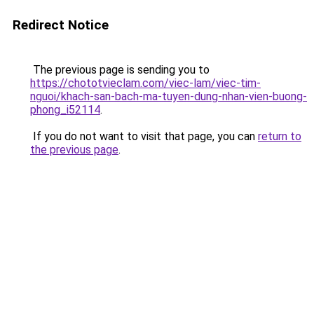
Redirect Notice
The previous page is sending you to
https://chototvieclam.com/viec-lam/viec-tim-
nguoi/khach-san-bach-ma-tuyen-dung-nhan-vien-buong-
phong_i52114
.
If you do not want to visit that page, you can
return to
the previous page
.