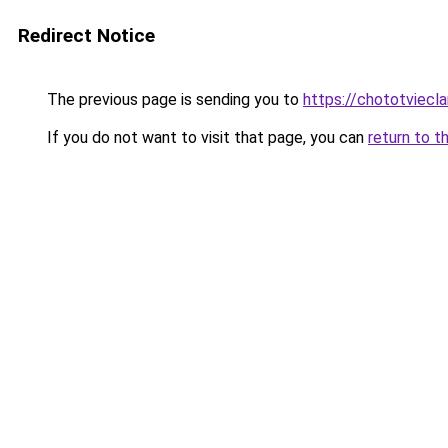
Redirect Notice
The previous page is sending you to
https://chototviecl
If you do not want to visit that page, you can
return to t