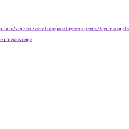
am.com/viec-lam/viec-tim-nguoi/tuyen-giup-viec/tuyen-cong-t
he previous page
.