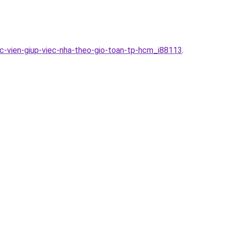
ac-vien-giup-viec-nha-theo-gio-toan-tp-hcm_i88113
.