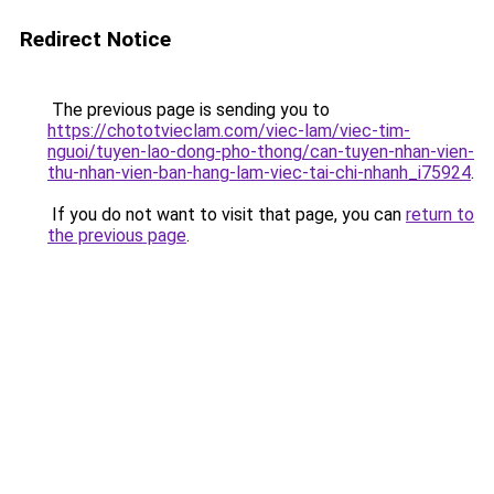
Redirect Notice
The previous page is sending you to
https://chototvieclam.com/viec-lam/viec-tim-
nguoi/tuyen-lao-dong-pho-thong/can-tuyen-nhan-vien-
thu-nhan-vien-ban-hang-lam-viec-tai-chi-nhanh_i75924
.
If you do not want to visit that page, you can
return to
the previous page
.