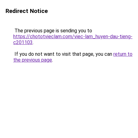
Redirect Notice
The previous page is sending you to
https://chototvieclam.com/viec-lam_huyen-dau-tieng-
c201103
.
If you do not want to visit that page, you can
return to
the previous page
.