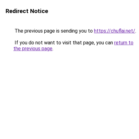
Redirect Notice
The previous page is sending you to
https://chuflai.net/
.
If you do not want to visit that page, you can
return to
the previous page
.