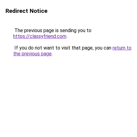
Redirect Notice
The previous page is sending you to
https://classyfriend.com
.
If you do not want to visit that page, you can
return to
the previous page
.