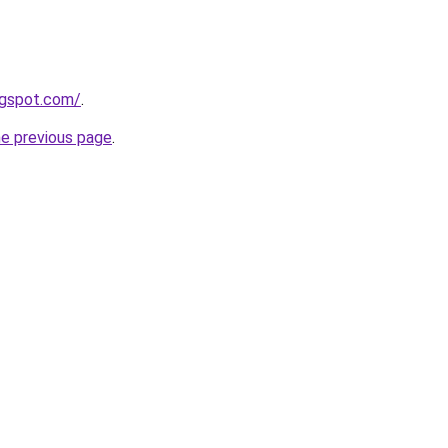
logspot.com/
.
he previous page
.