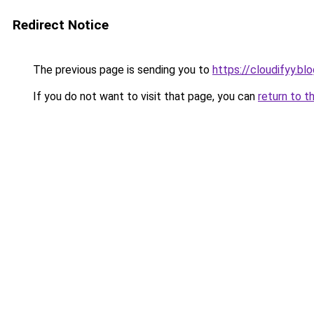
Redirect Notice
The previous page is sending you to
https://cloudifyy.b
If you do not want to visit that page, you can
return to t