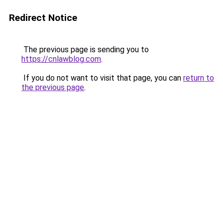
Redirect Notice
The previous page is sending you to
https://cnlawblog.com
.
If you do not want to visit that page, you can
return to
the previous page
.