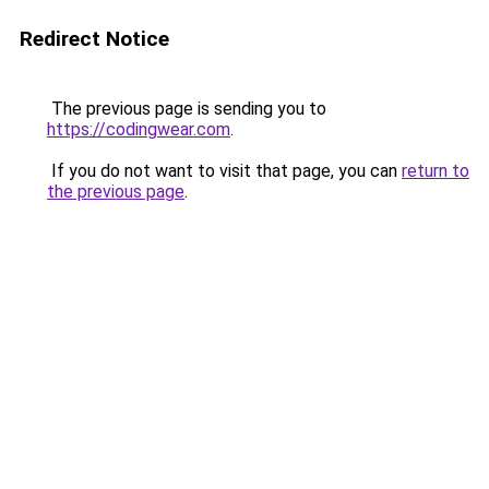
Redirect Notice
The previous page is sending you to
https://codingwear.com
.
If you do not want to visit that page, you can
return to
the previous page
.