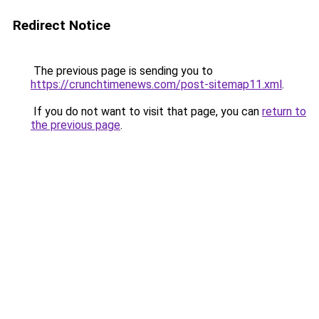
Redirect Notice
The previous page is sending you to
https://crunchtimenews.com/post-sitemap11.xml
.
If you do not want to visit that page, you can
return to
the previous page
.