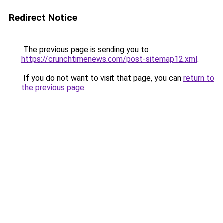
Redirect Notice
The previous page is sending you to
https://crunchtimenews.com/post-sitemap12.xml
.
If you do not want to visit that page, you can
return to
the previous page
.