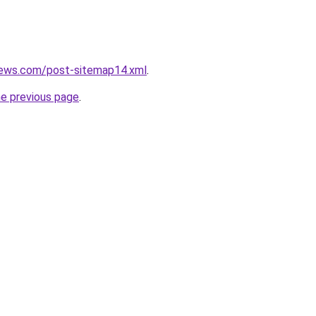
news.com/post-sitemap14.xml
.
he previous page
.