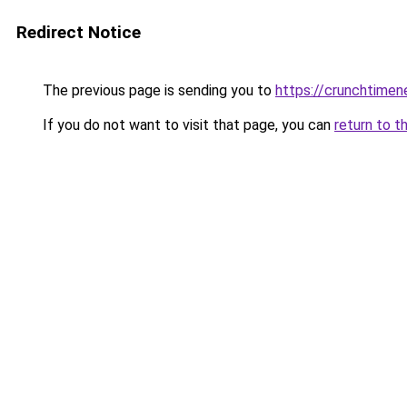
Redirect Notice
The previous page is sending you to
https://crunchtime
If you do not want to visit that page, you can
return to t