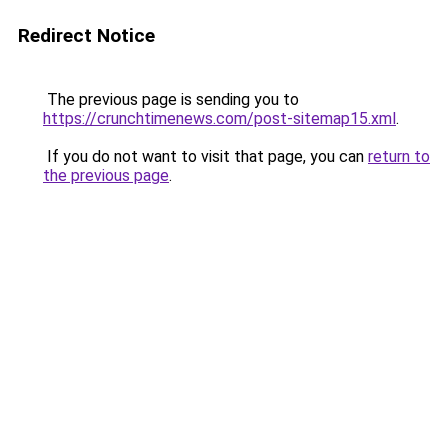
Redirect Notice
The previous page is sending you to
https://crunchtimenews.com/post-sitemap15.xml
.
If you do not want to visit that page, you can
return to
the previous page
.