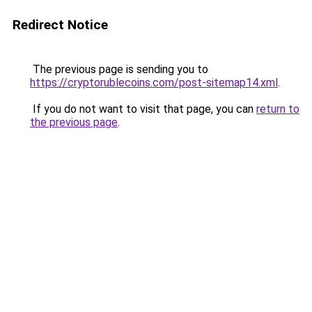
Redirect Notice
The previous page is sending you to
https://cryptorublecoins.com/post-sitemap14.xml
.
If you do not want to visit that page, you can
return to
the previous page
.