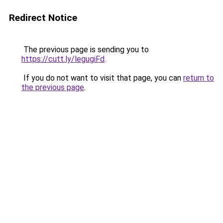
Redirect Notice
The previous page is sending you to
https://cutt.ly/legugiFd
.
If you do not want to visit that page, you can
return to
the previous page
.