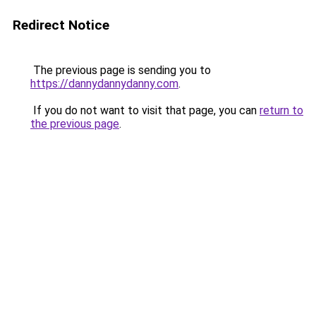
Redirect Notice
The previous page is sending you to
https://dannydannydanny.com
.
If you do not want to visit that page, you can
return to
the previous page
.