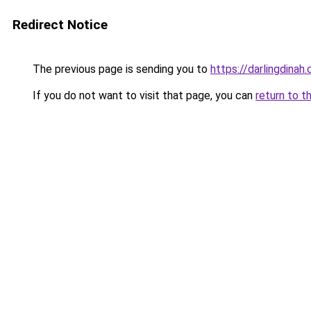
Redirect Notice
The previous page is sending you to
https://darlingdinah
If you do not want to visit that page, you can
return to t