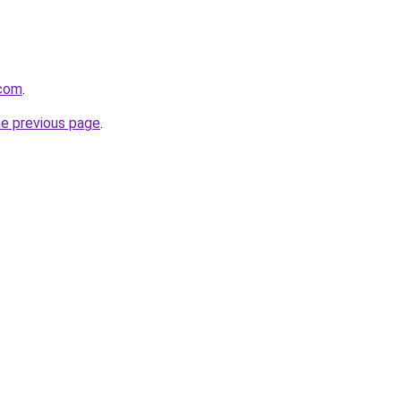
.com
.
he previous page
.