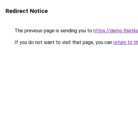
Redirect Notice
The previous page is sending you to
https://demo.thiet
If you do not want to visit that page, you can
return to t