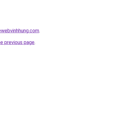
kewebvinhhung.com
.
he previous page
.