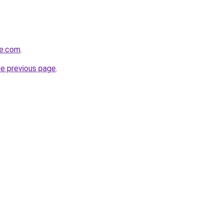
re.com
.
he previous page
.