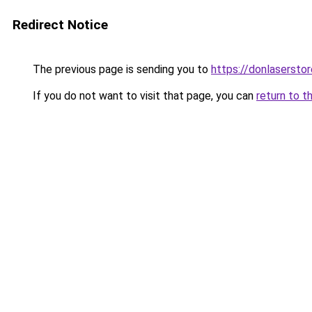
Redirect Notice
The previous page is sending you to
https://donlasersto
If you do not want to visit that page, you can
return to t