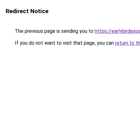
Redirect Notice
The previous page is sending you to
https://earlybirdex
If you do not want to visit that page, you can
return to t