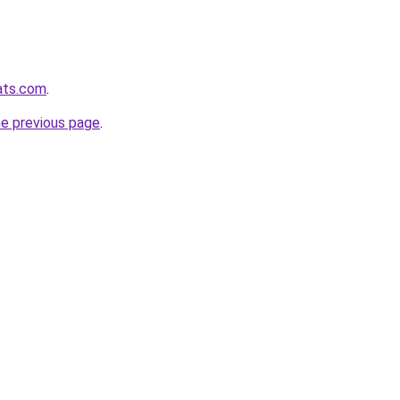
pats.com
.
he previous page
.