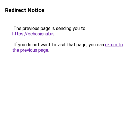
Redirect Notice
The previous page is sending you to
https://echosignal.us
.
If you do not want to visit that page, you can
return to
the previous page
.