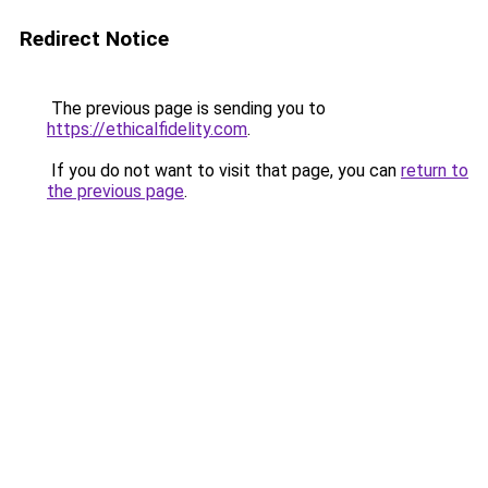
Redirect Notice
The previous page is sending you to
https://ethicalfidelity.com
.
If you do not want to visit that page, you can
return to
the previous page
.