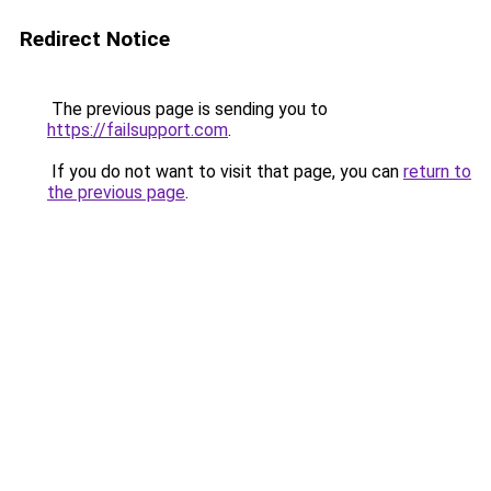
Redirect Notice
The previous page is sending you to
https://failsupport.com
.
If you do not want to visit that page, you can
return to
the previous page
.