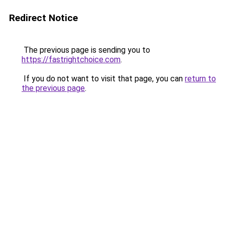
Redirect Notice
The previous page is sending you to
https://fastrightchoice.com
.
If you do not want to visit that page, you can
return to
the previous page
.