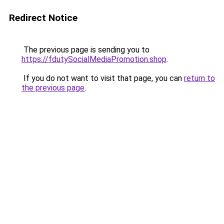
Redirect Notice
The previous page is sending you to
https://fdutySocialMediaPromotion.shop
.
If you do not want to visit that page, you can
return to
the previous page
.