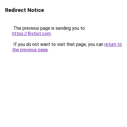
Redirect Notice
The previous page is sending you to
https://firstjot.com
.
If you do not want to visit that page, you can
return to
the previous page
.