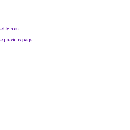
eebly.com
.
he previous page
.