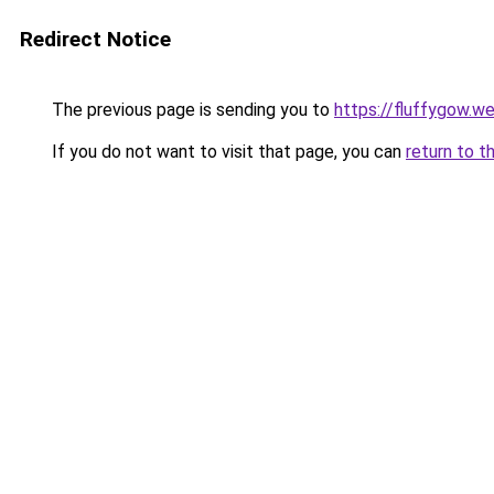
Redirect Notice
The previous page is sending you to
https://fluffygow.w
If you do not want to visit that page, you can
return to t