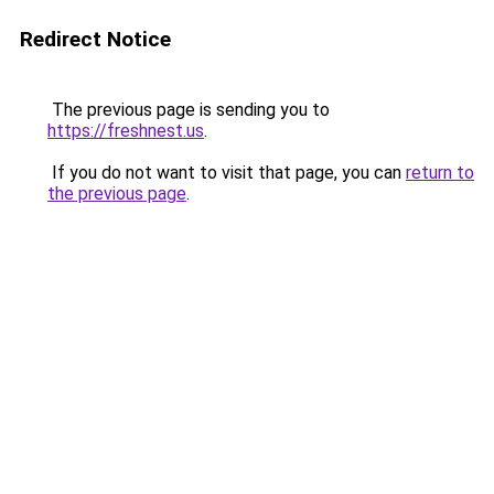
Redirect Notice
The previous page is sending you to
https://freshnest.us
.
If you do not want to visit that page, you can
return to
the previous page
.