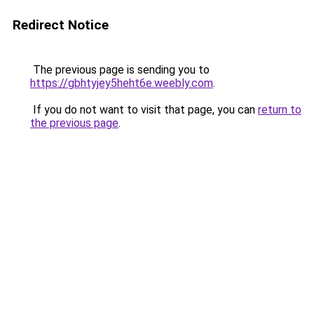
Redirect Notice
The previous page is sending you to
https://gbhtyjey5heht6e.weebly.com
.
If you do not want to visit that page, you can
return to
the previous page
.