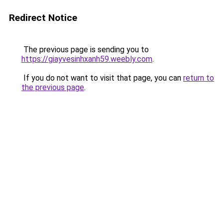
Redirect Notice
The previous page is sending you to
https://giayvesinhxanh59.weebly.com
.
If you do not want to visit that page, you can
return to
the previous page
.