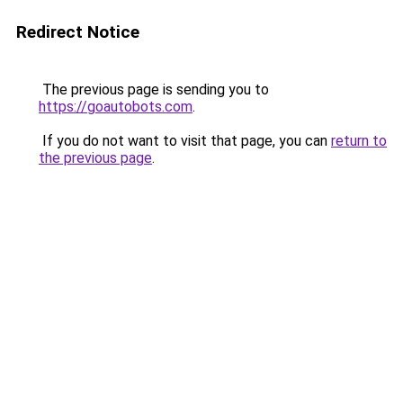
Redirect Notice
The previous page is sending you to
https://goautobots.com
.
If you do not want to visit that page, you can
return to
the previous page
.