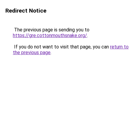
Redirect Notice
The previous page is sending you to
https://gre.cottonmouthsnake.org/
.
If you do not want to visit that page, you can
return to
the previous page
.